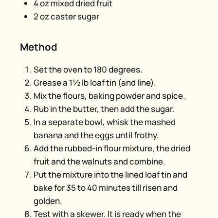
4 oz mixed dried fruit
2 oz caster sugar
Method
Set the oven to 180 degrees.
Grease a 1½ lb loaf tin (and line).
Mix the flours, baking powder and spice.
Rub in the butter, then add the sugar.
In a separate bowl, whisk the mashed
banana and the eggs until frothy.
Add the rubbed-in flour mixture, the dried
fruit and the walnuts and combine.
Put the mixture into the lined loaf tin and
bake for 35 to 40 minutes till risen and
golden.
Test with a skewer. It is ready when the