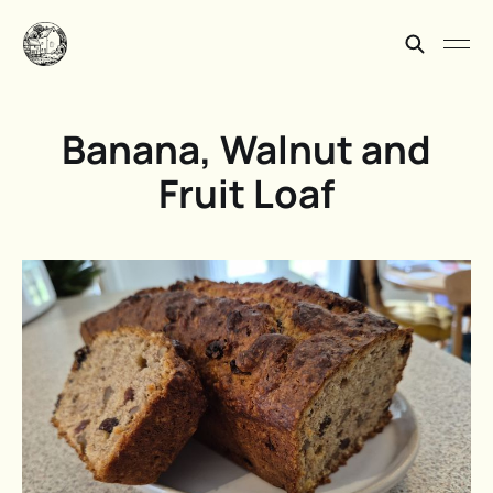
Banana, Walnut and
Fruit Loaf