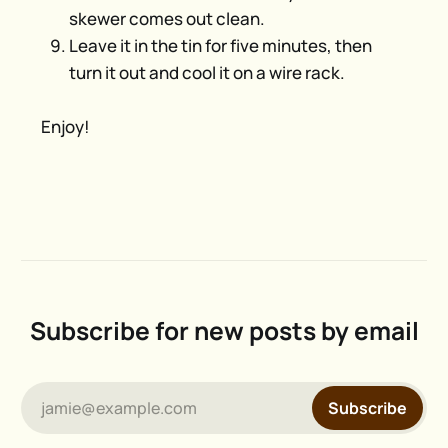
skewer comes out clean.
Leave it in the tin for five minutes, then
turn it out and cool it on a wire rack.
Enjoy!
Subscribe for new posts by email
jamie@example.com
Subscribe