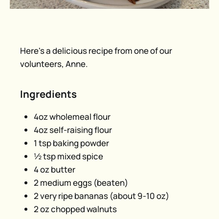
Here's a delicious recipe from one of our
volunteers, Anne.
Ingredients
4oz wholemeal flour
4oz self-raising flour
1 tsp baking powder
½ tsp mixed spice
4 oz butter
2 medium eggs (beaten)
2 very ripe bananas (about 9-10 oz)
2 oz chopped walnuts