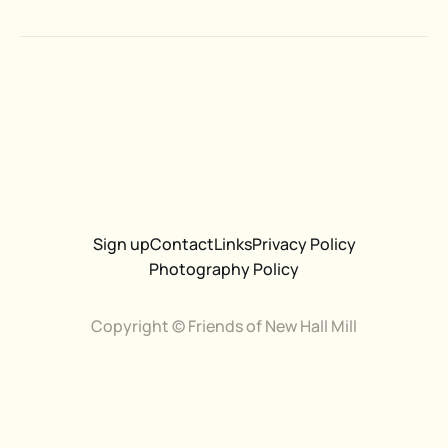
Sign up
Contact
Links
Privacy Policy
Photography Policy
Copyright © Friends of New Hall Mill