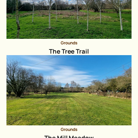
Grounds
The Tree Trail
Grounds
The Mill Meadow