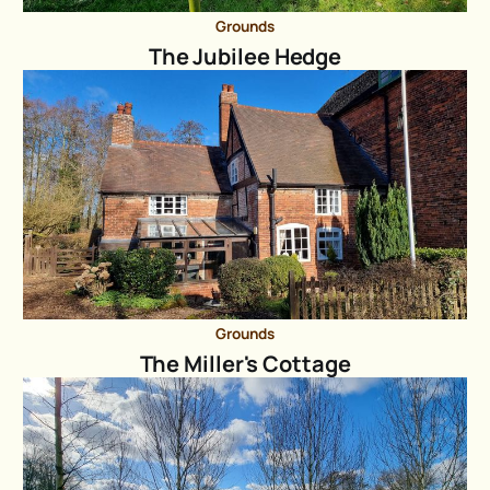
Grounds
The Jubilee Hedge
Grounds
The Miller's Cottage