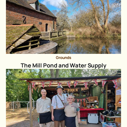
Grounds
The Mill Pond and Water Supply