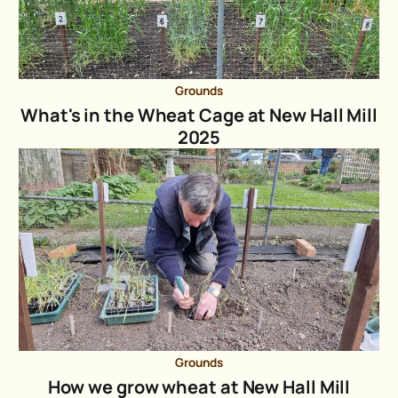
Grounds
What's in the Wheat Cage at New Hall Mill
2025
Grounds
How we grow wheat at New Hall Mill