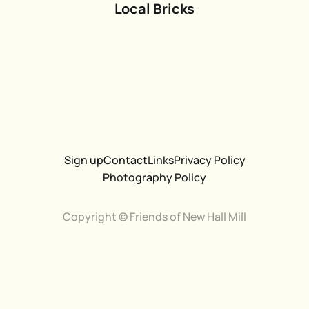
Local Bricks
Sign up
Contact
Links
Privacy Policy
Photography Policy
Copyright © Friends of New Hall Mill