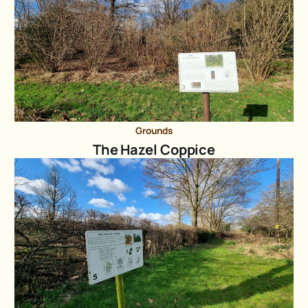
Grounds
The Hazel Coppice