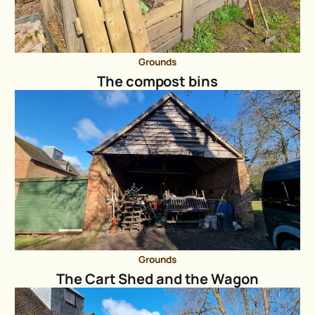
Grounds
The compost bins
Grounds
The Cart Shed and the Wagon