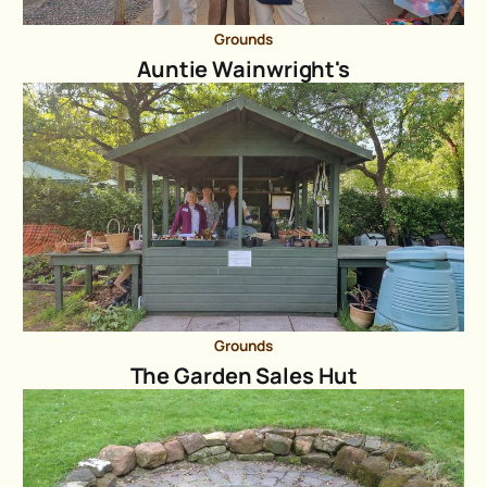
Grounds
Auntie Wainwright's
Grounds
The Garden Sales Hut