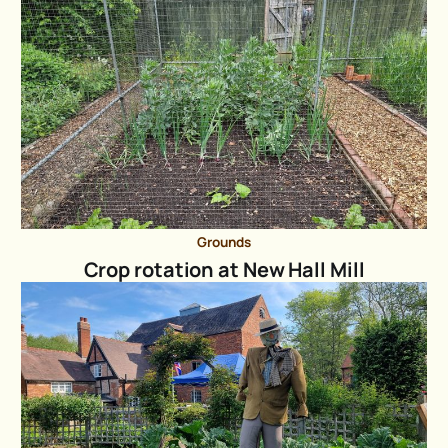
Grounds
Crop rotation at New Hall Mill