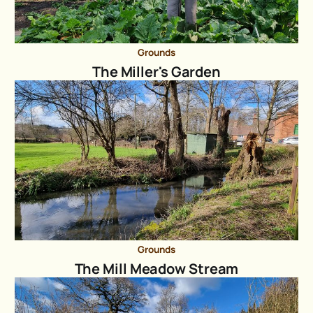
Grounds
The Miller's Garden
Grounds
The Mill Meadow Stream