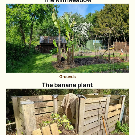
Grounds
The banana plant