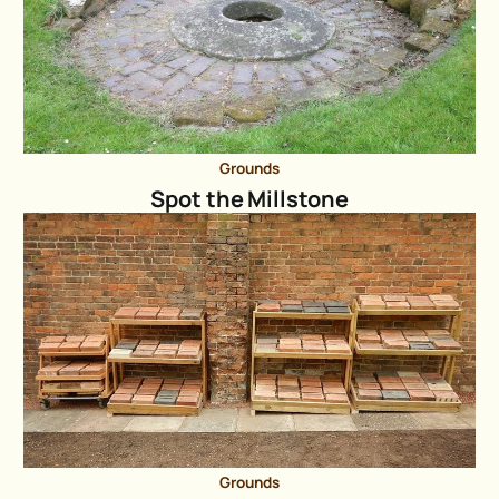
Grounds
Spot the Millstone
Grounds