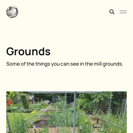
Grounds
Some of the things you can see in the mill grounds.