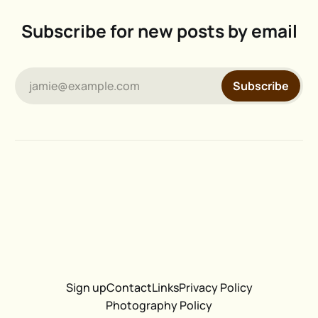
Subscribe for new posts by email
jamie@example.com
Subscribe
Sign up
Contact
Links
Privacy Policy
Photography Policy