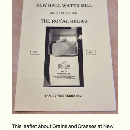
This leaflet about Grains and Grasses at New