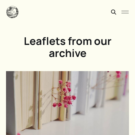
Leaflets from our
archive