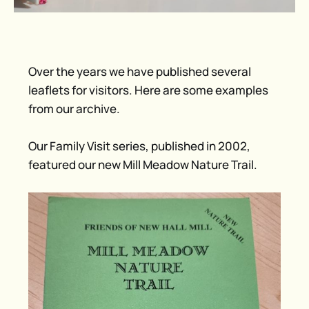
Over the years we have published several
leaflets for visitors. Here are some examples
from our archive.
Our Family Visit series, published in 2002,
featured our new Mill Meadow Nature Trail.