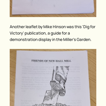
Another leaflet by Mike Hinson was this 'Dig for
Victory' publication, a guide for a
demonstration display in the Miller's Garden.