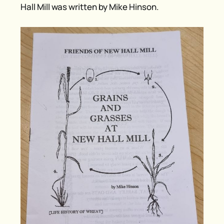
Hall Mill was written by Mike Hinson.