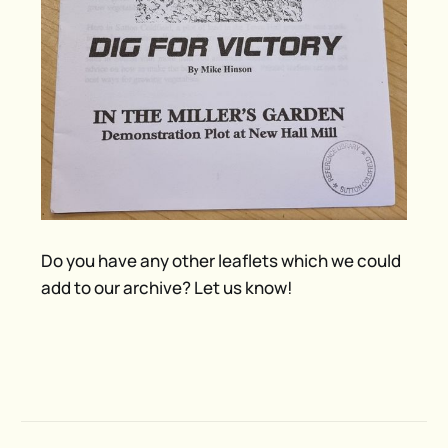
Do you have any other leaflets which we could
add to our archive? Let us know!