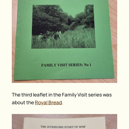
The third leaflet in the Family Visit series was
about the
Royal Bread
.