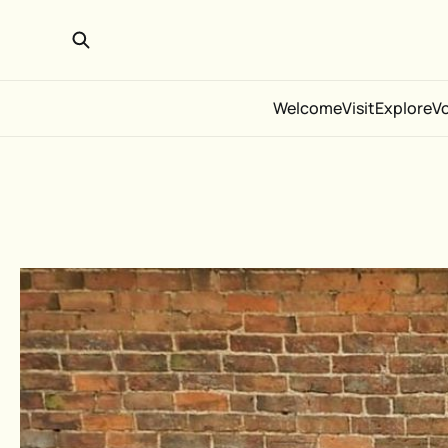
Welcome
Visit
Explore
V