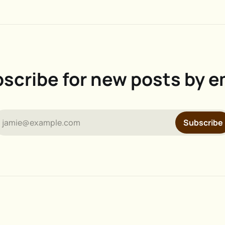
scribe for new posts by e
jamie@example.com
Subscribe