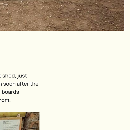
t shed, just
n soon after the
e boards
from.