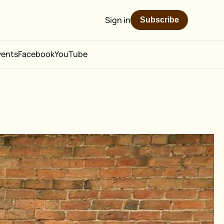
Sign in
Subscribe
vents
Facebook
YouTube