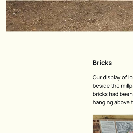
Bricks
Our display of l
beside the mill
bricks had been
hanging above t