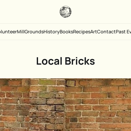
olunteer
Mill
Grounds
History
Books
Recipes
Art
Contact
Past E
Local Bricks