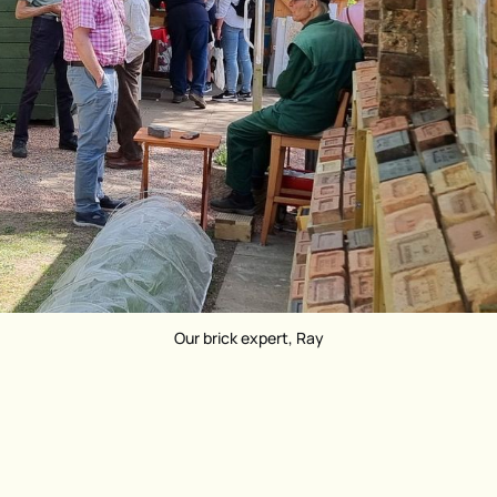
Our brick expert, Ray