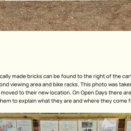
ocally made bricks can be found to the right of the car
pond viewing area and bike racks. This photo was take
 moved to their new location. On Open Days there ar
hem to explain what they are and where they come 