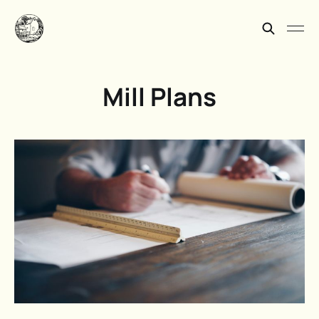
Mill Plans