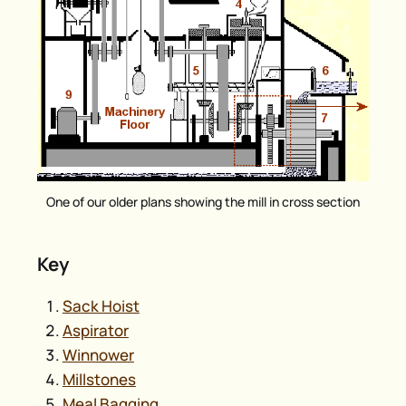
One of our older plans showing the mill in cross section
Key
Sack Hoist
Aspirator
Winnower
Millstones
Meal Bagging