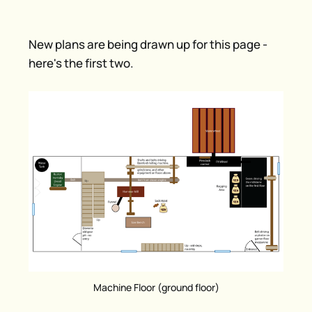
New plans are being drawn up for this page -
here's the first two.
Machine Floor (ground floor)