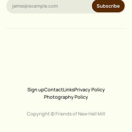
jamie@example.com
Subscribe
Sign up
Contact
Links
Privacy Policy
Photography Policy
Copyright © Friends of New Hall Mill