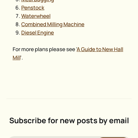
Penstock
Waterwheel
Combined Milling Machine
Diesel Engine
For more plans please see '
A Guide to New Hall
Mill
'.
Subscribe for new posts by email