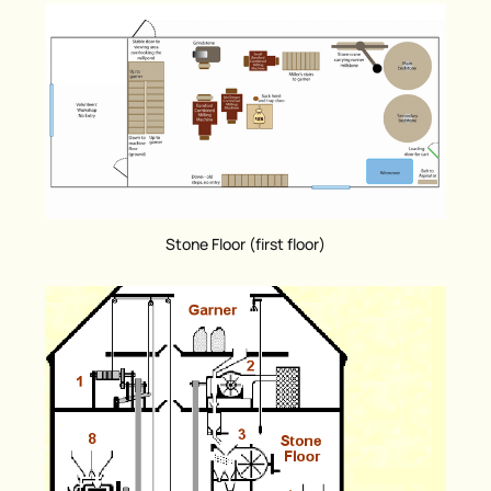
Stone Floor (first floor)