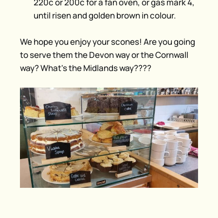
220c or 200c for a fan oven, or gas mark 4,
until risen and golden brown in colour.
We hope you enjoy your scones! Are you going
to serve them the Devon way or the Cornwall
way? What's the Midlands way????