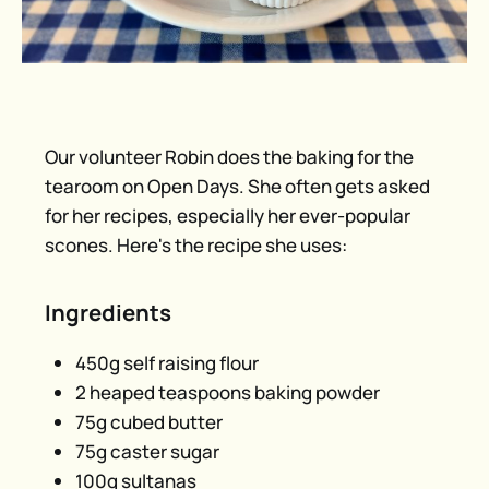
Our volunteer Robin does the baking for the
tearoom on Open Days. She often gets asked
for her recipes, especially her ever-popular
scones. Here's the recipe she uses:
Ingredients
450g self raising flour
2 heaped teaspoons baking powder
75g cubed butter
75g caster sugar
100g sultanas