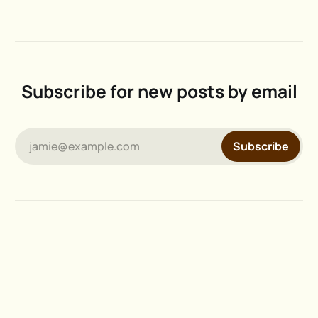
Subscribe for new posts by email
jamie@example.com
Subscribe