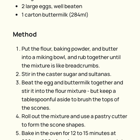
2 large eggs, well beaten
1 carton buttermilk (284ml)
Method
Put the flour, baking powder, and butter
into a miking bowl, and rub together until
the mixture is like breadcrumbs.
Stir in the caster sugar and sultanas.
Beat the egg and buttermilk together and
stir it into the flour mixture - but keep a
tablespoonful aside to brush the tops of
the scones.
Roll out the mixture and use a pastry cutter
to form the scone shapes.
Bake in the oven for 12 to 15 minutes at