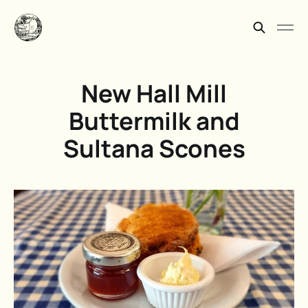
New Hall Mill
Buttermilk and
Sultana Scones