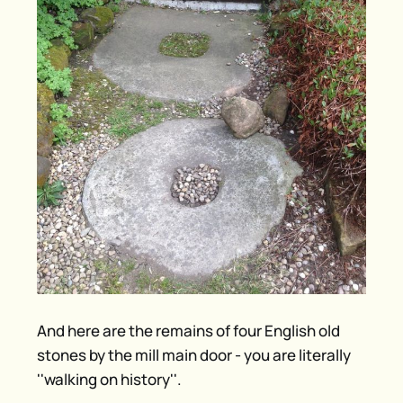
And here are the remains of four English old
stones by the mill main door - you are literally
''walking on history''.