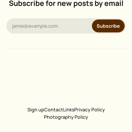
Subscribe for new posts by email
jamie@example.com
Subscribe
Sign up
Contact
Links
Privacy Policy
Photography Policy