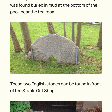
was found buried in mud at the bottom of the
pool, near the tea room.
These two English stones can be found in front
of the Stable Gift Shop.