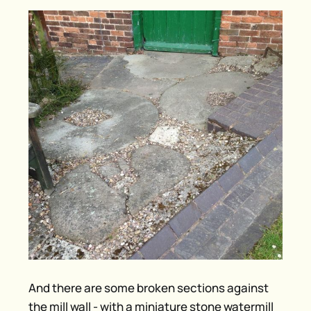
And there are some broken sections against
the mill wall - with a miniature stone watermill