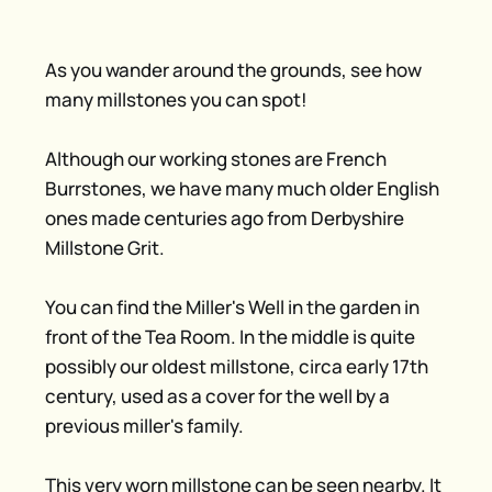
As you wander around the grounds, see how
many millstones you can spot!
Although our working stones are French
Burrstones, we have many much older English
ones made centuries ago from Derbyshire
Millstone Grit.
You can find the Miller's Well in the garden in
front of the Tea Room. In the middle is quite
possibly our oldest millstone, circa early 17th
century, used as a cover for the well by a
previous miller's family.
This very worn millstone can be seen nearby. It