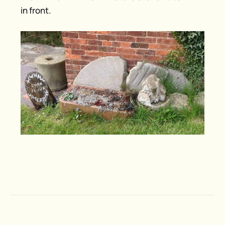
in front.