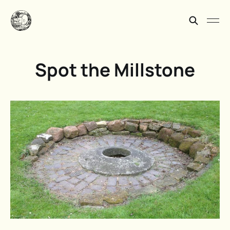
Spot the Millstone