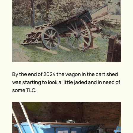
By the end of 2024 the wagon in the cart shed
was starting to look a little jaded and in need of
some TLC.