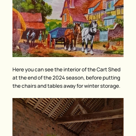
Here you can see the interior of the Cart Shed
at the end of the 2024 season, before putting
the chairs and tables away for winter storage.