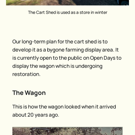
The Cart Shed is used as a store in winter
Our long-term plan for the cart shed is to
develop it as a bygone farming display area. It
is currently open to the public on Open Days to
display the wagon which is undergoing
restoration.
The Wagon
This is how the wagon looked when it arrived
about 20 years ago.