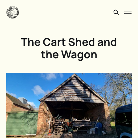
The Cart Shed and
the Wagon