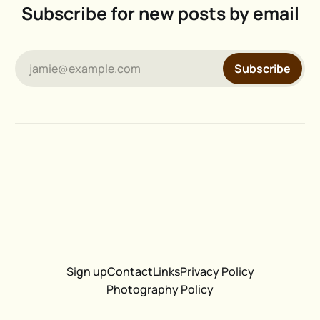
Subscribe for new posts by email
jamie@example.com
Subscribe
Sign up
Contact
Links
Privacy Policy
Photography Policy