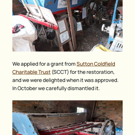
We applied for a grant from
Sutton Coldfield
Charitable Trust
(SCCT) for the restoration,
and we were delighted when it was approved.
In October we carefully dismantled it.