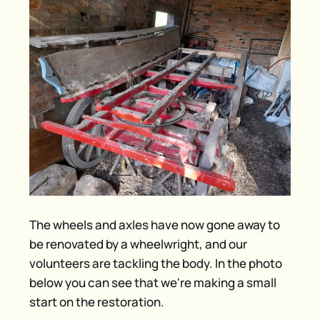
The wheels and axles have now gone away to
be renovated by a wheelwright, and our
volunteers are tackling the body. In the photo
below you can see that we're making a small
start on the restoration.