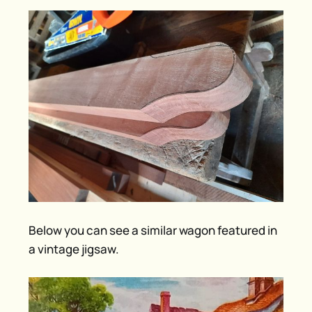
Below you can see a similar wagon featured in
a vintage jigsaw.