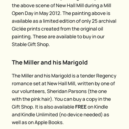
the above scene of New Hall Mill during a Mill
Open Day in May 2012. The painting above is
available as a limited edition of only 25 archival
Giclée prints created from the original oil
painting. These are available to buy in our
Stable Gift Shop.
The Miller and his Marigold
The Miller and his Marigold is a tender Regency
romance set at New Hall Mill, written by one of
our volunteers, Sheridan Parsons (the one
with the pink hair). You can buy a copy in the
Gift Shop. It is also available
FREE
on Kindle
and Kindle Unlimited (no device needed) as
well as on Apple Books.