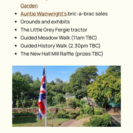
Garden
Auntie Wainwright's
bric-a-brac sales
Grounds and exhibits
The Little Grey Fergie tractor
Guided Meadow Walk (11am TBC)
Guided History Walk (2.30pm TBC)
The New Hall Mill Raffle (prizes TBC)