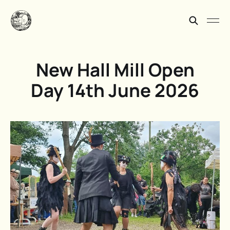
New Hall Mill Open
Day 14th June 2026