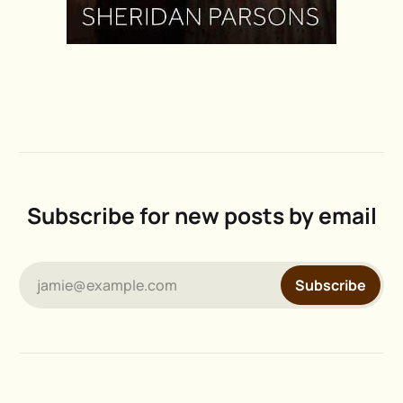
Subscribe for new posts by email
jamie@example.com
Subscribe