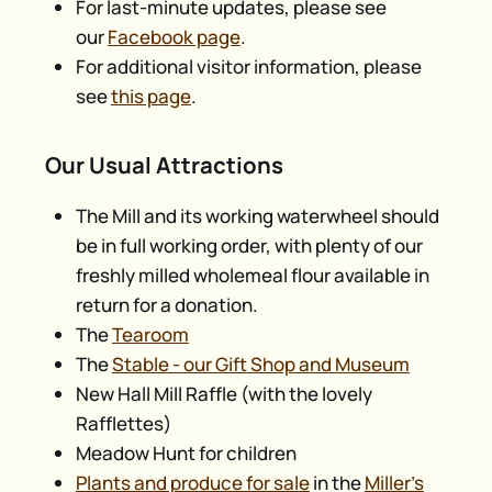
For last-minute updates, please see
our
Facebook page
.
For additional visitor information, please
see
this page
.
Our Usual Attractions
The Mill and its working waterwheel should
be in full working order, with plenty of our
freshly milled wholemeal flour available in
return for a donation.
The
Tearoom
The
Stable - our Gift Shop and Museum
New Hall Mill Raffle (with the lovely
Rafflettes)
Meadow Hunt for children
Plants and produce for sale
in the
Miller’s