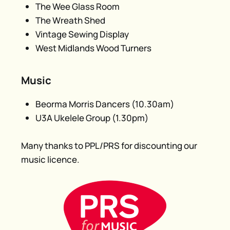
The Wee Glass Room
The Wreath Shed
Vintage Sewing Display
West Midlands Wood Turners
Music
Beorma Morris Dancers (10.30am)
U3A Ukelele Group (1.30pm)
Many thanks to PPL/PRS for discounting our
music licence.