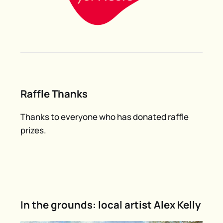
Raffle Thanks
Thanks to everyone who has donated raffle
prizes.
In the grounds: local artist Alex Kelly