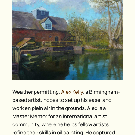
Weather permitting,
Alex Kelly
, a Birmingham-
based artist, hopes to set up his easel and
work en plein air in the grounds. Alex is a
Master Mentor for an international artist
community, where he helps fellow artists
refine their skills in oil painting. He captured