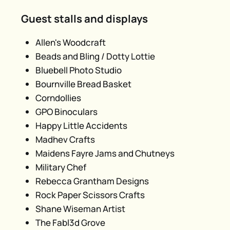
Guest stalls and displays
Allen's Woodcraft
Beads and Bling / Dotty Lottie
Bluebell Photo Studio
Bournville Bread Basket
Corndollies
GPO Binoculars
Happy Little Accidents
Madhev Crafts
Maidens Fayre Jams and Chutneys
Military Chef
Rebecca Grantham Designs
Rock Paper Scissors Crafts
Shane Wiseman Artist
The Fabl3d Grove