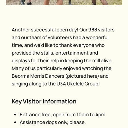
Another successful open day! Our 988 visitors
and our team of volunteers had a wonderful
time, and we'd like to thank everyone who
provided the stalls, entertainment and
displays for their help in keeping the mill alive.
Many of us particularly enjoyed watching the
Beorma Morris Dancers (pictured here) and
singing along to the U3A Ukelele Group!
Key Visitor Information
Entrance free, open from 10am to 4pm.
Assistance dogs only, please.